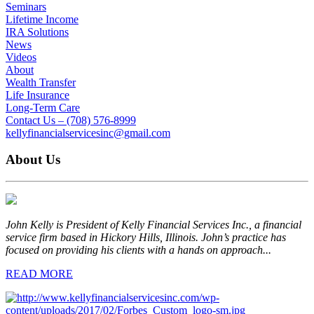
Seminars
Lifetime Income
IRA Solutions
News
Videos
About
Wealth Transfer
Life Insurance
Long-Term Care
Contact Us – (708) 576-8999
kellyfinancialservicesinc@gmail.com
About Us
John Kelly is President of Kelly Financial Services Inc., a financial
service firm based in Hickory Hills, Illinois. John’s practice has
focused on providing his clients with a hands on approach...
READ MORE