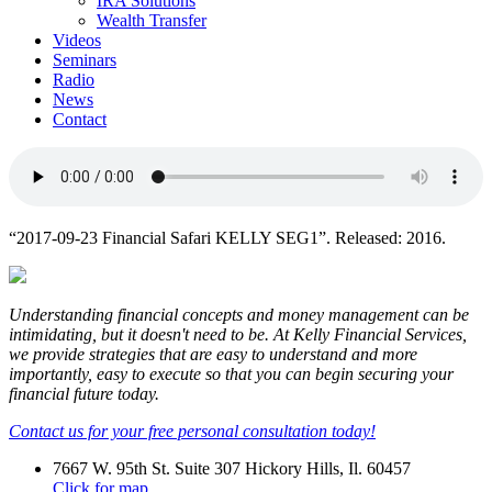
IRA Solutions
Wealth Transfer
Videos
Seminars
Radio
News
Contact
“2017-09-23 Financial Safari KELLY SEG1”. Released: 2016.
Understanding financial concepts and money management can be
intimidating, but it doesn't need to be. At Kelly Financial Services,
we provide strategies that are easy to understand and more
importantly, easy to execute so that you can begin securing your
financial future today.
Contact us for your free personal consultation today!
7667 W. 95th St. Suite 307 Hickory Hills, Il. 60457
Click for map