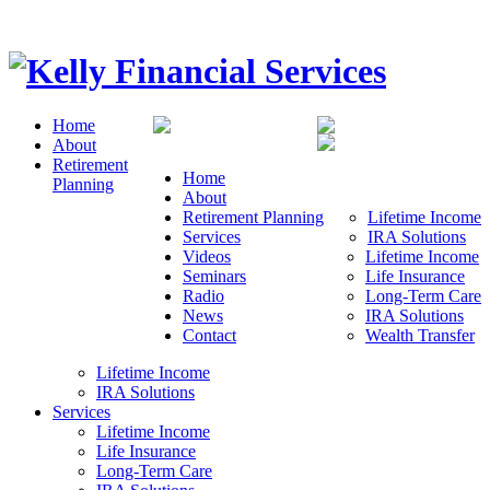
Home
About
Retirement
Home
Planning
About
Retirement Planning
Lifetime Income
Services
IRA Solutions
Videos
Lifetime Income
Seminars
Life Insurance
Radio
Long-Term Care
News
IRA Solutions
Contact
Wealth Transfer
Lifetime Income
IRA Solutions
Services
Lifetime Income
Life Insurance
Long-Term Care