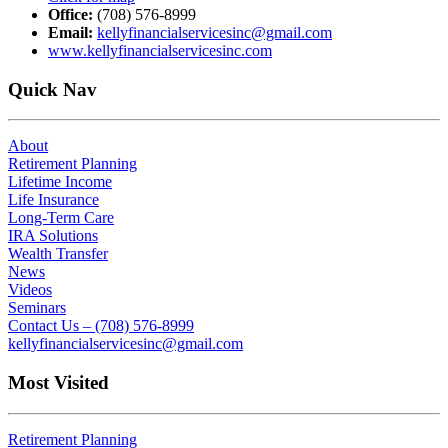
Office:
(708) 576-8999
Email:
kellyfinancialservicesinc@gmail.com
www.kellyfinancialservicesinc.com
Quick Nav
About
Retirement Planning
Lifetime Income
Life Insurance
Long-Term Care
IRA Solutions
Wealth Transfer
News
Videos
Seminars
Contact Us – (708) 576-8999
kellyfinancialservicesinc@gmail.com
Most Visited
Retirement Planning