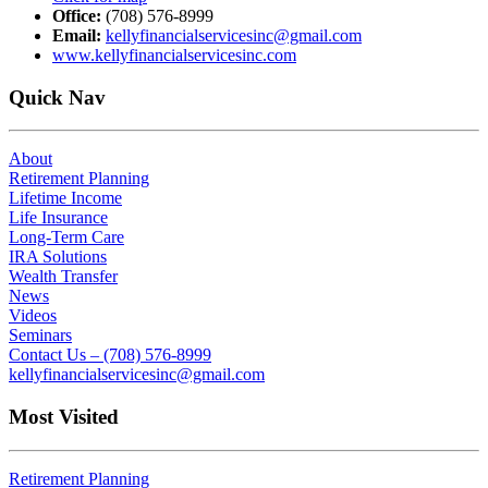
Office:
(708) 576-8999
Email:
kellyfinancialservicesinc@gmail.com
www.kellyfinancialservicesinc.com
Quick Nav
About
Retirement Planning
Lifetime Income
Life Insurance
Long-Term Care
IRA Solutions
Wealth Transfer
News
Videos
Seminars
Contact Us – (708) 576-8999
kellyfinancialservicesinc@gmail.com
Most Visited
Retirement Planning