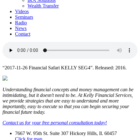
IRA Solutions
Wealth Transfer
Videos
Seminars
Radio
News
Contact
“2017-11-26 Financial Safari KELLY SEG4”. Released: 2016.
Understanding financial concepts and money management can be
intimidating, but it doesn't need to be. At Kelly Financial Services,
we provide strategies that are easy to understand and more
importantly, easy to execute so that you can begin securing your
financial future today.
Contact us for your free personal consultation today!
7667 W. 95th St. Suite 307 Hickory Hills, Il. 60457
Click for map