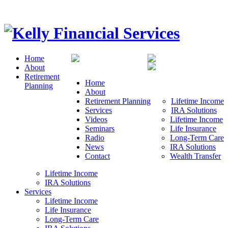
Home
About
Retirement
Home
Planning
About
Retirement Planning
Lifetime Income
Services
IRA Solutions
Videos
Lifetime Income
Seminars
Life Insurance
Radio
Long-Term Care
News
IRA Solutions
Contact
Wealth Transfer
Lifetime Income
IRA Solutions
Services
Lifetime Income
Life Insurance
Long-Term Care