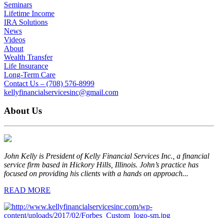
Seminars
Lifetime Income
IRA Solutions
News
Videos
About
Wealth Transfer
Life Insurance
Long-Term Care
Contact Us – (708) 576-8999
kellyfinancialservicesinc@gmail.com
About Us
John Kelly is President of Kelly Financial Services Inc., a financial
service firm based in Hickory Hills, Illinois. John’s practice has
focused on providing his clients with a hands on approach...
READ MORE