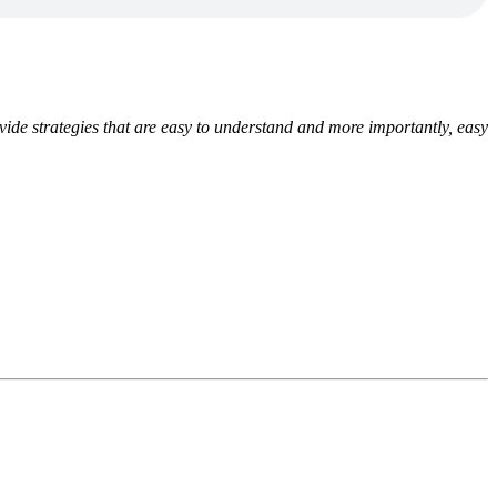
ide strategies that are easy to understand and more importantly, easy