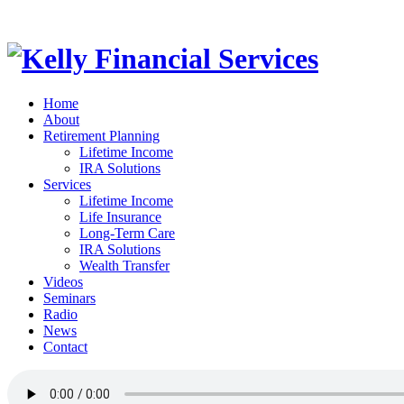
Home
About
Retirement Planning
Lifetime Income
IRA Solutions
Services
Lifetime Income
Life Insurance
Long-Term Care
IRA Solutions
Wealth Transfer
Videos
Seminars
Radio
News
Contact