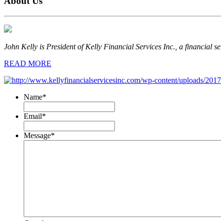
About Us
John Kelly is President of Kelly Financial Services Inc., a financial s
READ MORE
Name
*
Email
*
Message
*