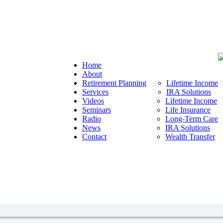
Home
About
Retirement Planning
Lifetime Income
Services
IRA Solutions
Videos
Lifetime Income
Seminars
Life Insurance
Radio
Long-Term Care
News
IRA Solutions
Contact
Wealth Transfer