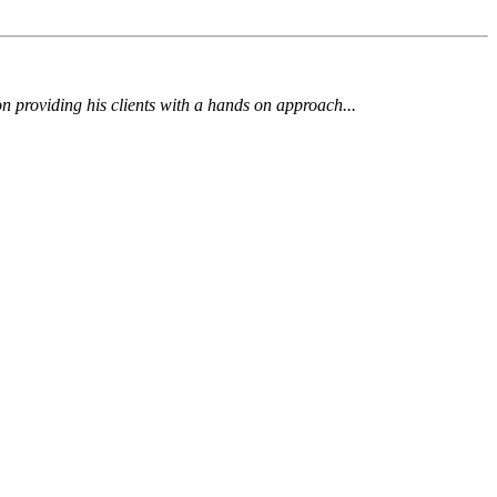
 on providing his clients with a hands on approach...