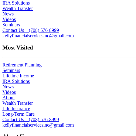
IRA Solutions
Wealth Transfer
News
Videos
Seminars
Contact Us – (708) 576-8999
kellyfinancialservicesinc@gmail.com
Most Visited
Retirement Planning
Seminars
Lifetime Income
IRA Solutions
News
Videos
About
Wealth Transfer
Life Insurance
Long-Term Care
Contact Us – (708) 576-8999
kellyfinancialservicesinc@gmail.com