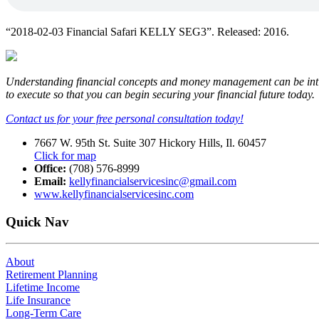
“2018-02-03 Financial Safari KELLY SEG3”. Released: 2016.
Understanding financial concepts and money management can be intimid
to execute so that you can begin securing your financial future today.
Contact us for your free personal consultation today!
7667 W. 95th St. Suite 307 Hickory Hills, Il. 60457
Click for map
Office:
(708) 576-8999
Email:
kellyfinancialservicesinc@gmail.com
www.kellyfinancialservicesinc.com
Quick Nav
About
Retirement Planning
Lifetime Income
Life Insurance
Long-Term Care