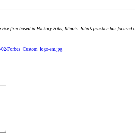
ervice firm based in Hickory Hills, Illinois. John’s practice has focused