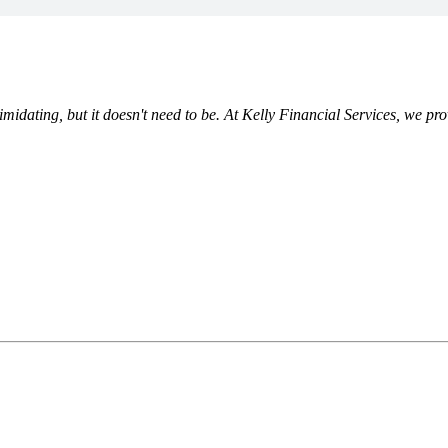
ating, but it doesn't need to be. At Kelly Financial Services, we prov