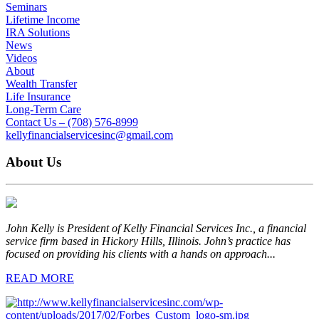
Seminars
Lifetime Income
IRA Solutions
News
Videos
About
Wealth Transfer
Life Insurance
Long-Term Care
Contact Us – (708) 576-8999
kellyfinancialservicesinc@gmail.com
About Us
John Kelly is President of Kelly Financial Services Inc., a financial
service firm based in Hickory Hills, Illinois. John’s practice has
focused on providing his clients with a hands on approach...
READ MORE