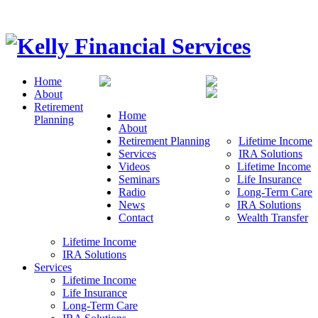
Home
About
Retirement
Home
Planning
About
Retirement Planning
Lifetime Income
Services
IRA Solutions
Videos
Lifetime Income
Seminars
Life Insurance
Radio
Long-Term Care
News
IRA Solutions
Contact
Wealth Transfer
Lifetime Income
IRA Solutions
Services
Lifetime Income
Life Insurance
Long-Term Care