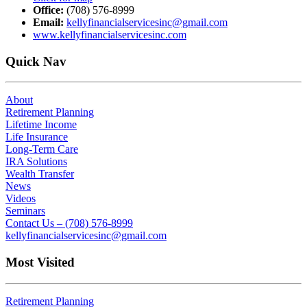
Office:
(708) 576-8999
Email:
kellyfinancialservicesinc@gmail.com
www.kellyfinancialservicesinc.com
Quick Nav
About
Retirement Planning
Lifetime Income
Life Insurance
Long-Term Care
IRA Solutions
Wealth Transfer
News
Videos
Seminars
Contact Us – (708) 576-8999
kellyfinancialservicesinc@gmail.com
Most Visited
Retirement Planning