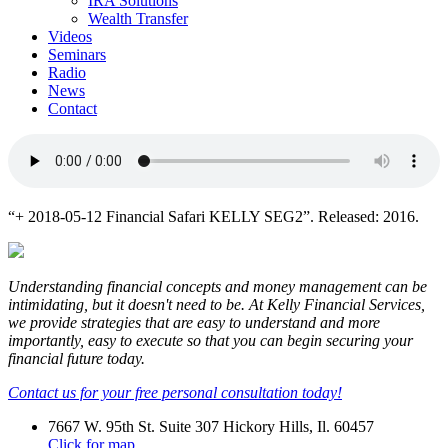
IRA Solutions
Wealth Transfer
Videos
Seminars
Radio
News
Contact
“+ 2018-05-12 Financial Safari KELLY SEG2”. Released: 2016.
Understanding financial concepts and money management can be
intimidating, but it doesn't need to be. At Kelly Financial Services,
we provide strategies that are easy to understand and more
importantly, easy to execute so that you can begin securing your
financial future today.
Contact us for your free personal consultation today!
7667 W. 95th St. Suite 307 Hickory Hills, Il. 60457
Click for map