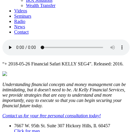
IRA Solutions
Wealth Transfer
Videos
Seminars
Radio
News
Contact
“+ 2018-05-26 Financial Safari KELLY SEG4”. Released: 2016.
Understanding financial concepts and money management can be
intimidating, but it doesn't need to be. At Kelly Financial Services,
we provide strategies that are easy to understand and more
importantly, easy to execute so that you can begin securing your
financial future today.
Contact us for your free personal consultation today!
7667 W. 95th St. Suite 307 Hickory Hills, Il. 60457
Click for map