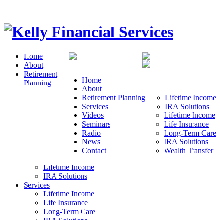
Home
About
Retirement
Home
Planning
About
Retirement Planning
Lifetime Income
Services
IRA Solutions
Videos
Lifetime Income
Seminars
Life Insurance
Radio
Long-Term Care
News
IRA Solutions
Contact
Wealth Transfer
Lifetime Income
IRA Solutions
Services
Lifetime Income
Life Insurance
Long-Term Care