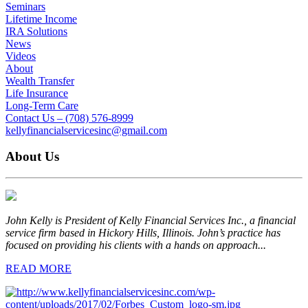
Seminars
Lifetime Income
IRA Solutions
News
Videos
About
Wealth Transfer
Life Insurance
Long-Term Care
Contact Us – (708) 576-8999
kellyfinancialservicesinc@gmail.com
About Us
John Kelly is President of Kelly Financial Services Inc., a financial
service firm based in Hickory Hills, Illinois. John’s practice has
focused on providing his clients with a hands on approach...
READ MORE