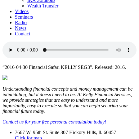
IRA Solutions
Wealth Transfer
Videos
Seminars
Radio
News
Contact
“2016-04-30 Financial Safari KELLY SEG3”. Released: 2016.
Understanding financial concepts and money management can be
intimidating, but it doesn't need to be. At Kelly Financial Services,
we provide strategies that are easy to understand and more
importantly, easy to execute so that you can begin securing your
financial future today.
Contact us for your free personal consultation today!
7667 W. 95th St. Suite 307 Hickory Hills, Il. 60457
Click for map