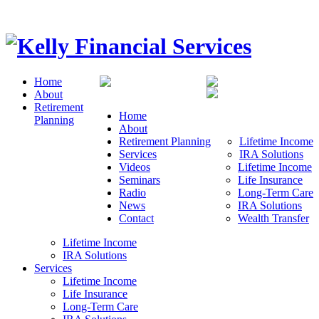
Home
About
Retirement
Home
Planning
About
Retirement Planning
Lifetime Income
Services
IRA Solutions
Videos
Lifetime Income
Seminars
Life Insurance
Radio
Long-Term Care
News
IRA Solutions
Contact
Wealth Transfer
Lifetime Income
IRA Solutions
Services
Lifetime Income
Life Insurance
Long-Term Care