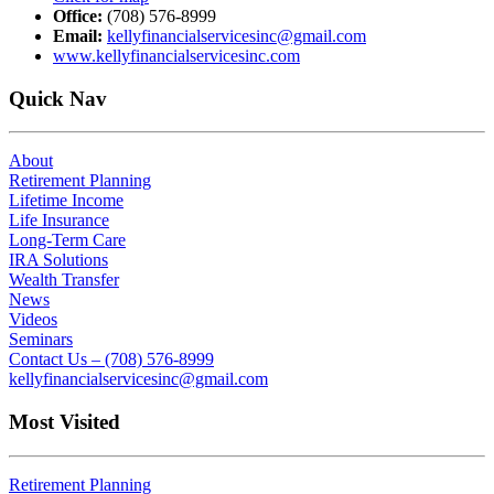
Office:
(708) 576-8999
Email:
kellyfinancialservicesinc@gmail.com
www.kellyfinancialservicesinc.com
Quick Nav
About
Retirement Planning
Lifetime Income
Life Insurance
Long-Term Care
IRA Solutions
Wealth Transfer
News
Videos
Seminars
Contact Us – (708) 576-8999
kellyfinancialservicesinc@gmail.com
Most Visited
Retirement Planning