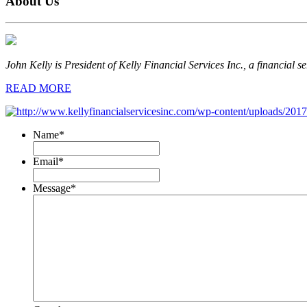
About Us
John Kelly is President of Kelly Financial Services Inc., a financial s
READ MORE
Name
*
Email
*
Message
*