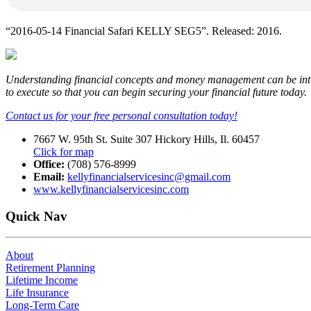
“2016-05-14 Financial Safari KELLY SEG5”. Released: 2016.
Understanding financial concepts and money management can be intimid
to execute so that you can begin securing your financial future today.
Contact us for your free personal consultation today!
7667 W. 95th St. Suite 307 Hickory Hills, Il. 60457
Click for map
Office:
(708) 576-8999
Email:
kellyfinancialservicesinc@gmail.com
www.kellyfinancialservicesinc.com
Quick Nav
About
Retirement Planning
Lifetime Income
Life Insurance
Long-Term Care