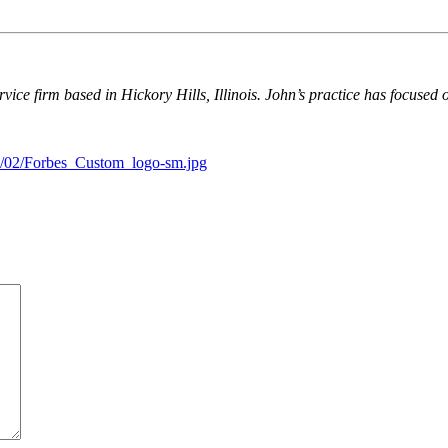
ervice firm based in Hickory Hills, Illinois. John’s practice has focused