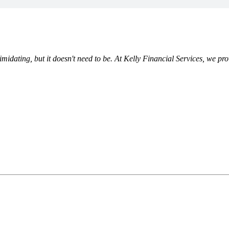
ating, but it doesn't need to be. At Kelly Financial Services, we prov