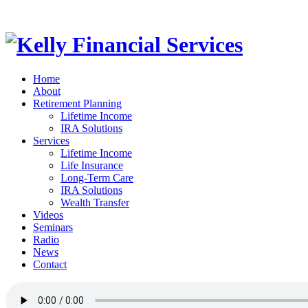
Home
About
Retirement Planning
Lifetime Income
IRA Solutions
Services
Lifetime Income
Life Insurance
Long-Term Care
IRA Solutions
Wealth Transfer
Videos
Seminars
Radio
News
Contact