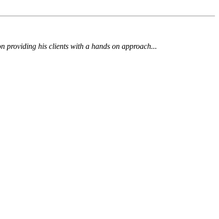
 on providing his clients with a hands on approach...