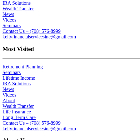
IRA Solutions
Wealth Transfer
News
Videos
Seminars
Contact Us – (708) 576-8999
kellyfinancialservicesinc@gmail.com
Most Visited
Retirement Planning
Seminars
Lifetime Income
IRA Solutions
News
Videos
About
Wealth Transfer
Life Insurance
Long-Term Care
Contact Us – (708) 576-8999
kellyfinancialservicesinc@gmail.com