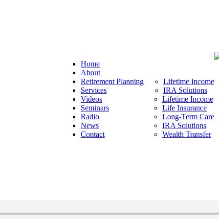
Home
About
Retirement Planning
Lifetime Income
Services
IRA Solutions
Videos
Lifetime Income
Seminars
Life Insurance
Radio
Long-Term Care
News
IRA Solutions
Contact
Wealth Transfer