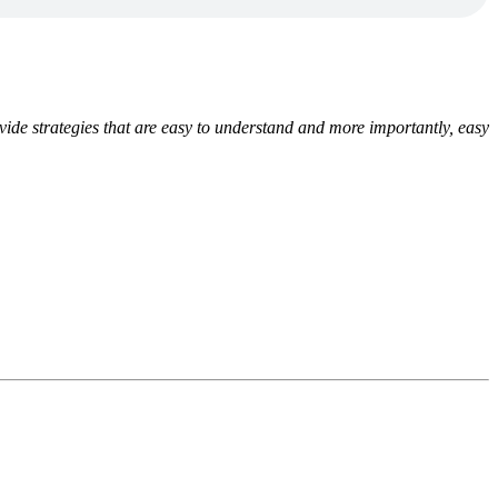
ide strategies that are easy to understand and more importantly, easy