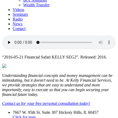
IRA Solutions
Wealth Transfer
Videos
Seminars
Radio
News
Contact
“2016-05-21 Financial Safari KELLY SEG2”. Released: 2016.
Understanding financial concepts and money management can be
intimidating, but it doesn't need to be. At Kelly Financial Services,
we provide strategies that are easy to understand and more
importantly, easy to execute so that you can begin securing your
financial future today.
Contact us for your free personal consultation today!
7667 W. 95th St. Suite 307 Hickory Hills, Il. 60457
Click for map