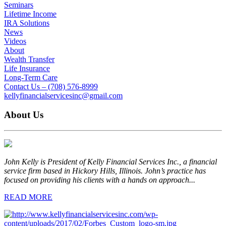
Seminars
Lifetime Income
IRA Solutions
News
Videos
About
Wealth Transfer
Life Insurance
Long-Term Care
Contact Us – (708) 576-8999
kellyfinancialservicesinc@gmail.com
About Us
John Kelly is President of Kelly Financial Services Inc., a financial
service firm based in Hickory Hills, Illinois. John’s practice has
focused on providing his clients with a hands on approach...
READ MORE