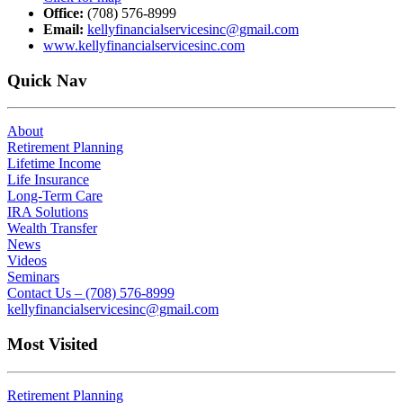
Office:
(708) 576-8999
Email:
kellyfinancialservicesinc@gmail.com
www.kellyfinancialservicesinc.com
Quick Nav
About
Retirement Planning
Lifetime Income
Life Insurance
Long-Term Care
IRA Solutions
Wealth Transfer
News
Videos
Seminars
Contact Us – (708) 576-8999
kellyfinancialservicesinc@gmail.com
Most Visited
Retirement Planning