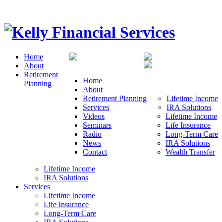
Home
About
Retirement
Home
Planning
About
Retirement Planning
Lifetime Income
Services
IRA Solutions
Videos
Lifetime Income
Seminars
Life Insurance
Radio
Long-Term Care
News
IRA Solutions
Contact
Wealth Transfer
Lifetime Income
IRA Solutions
Services
Lifetime Income
Life Insurance
Long-Term Care