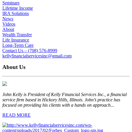
Seminars
Lifetime Income
IRA Solutions
News
Videos
About
Wealth Transfer
Life Insurance
Long-Term Care
Contact Us – (708) 576-8999
kellyfinancialservicesinc@gmail.com
About Us
John Kelly is President of Kelly Financial Services Inc., a financial
service firm based in Hickory Hills, Illinois. John’s practice has
focused on providing his clients with a hands on approach...
READ MORE