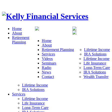
Home
About
Retirement
Home
Planning
About
Retirement Planning
Lifetime Income
Services
IRA Solutions
Videos
Lifetime Income
Seminars
Life Insurance
Radio
Long-Term Care
News
IRA Solutions
Contact
Wealth Transfer
Lifetime Income
IRA Solutions
Services
Lifetime Income
Life Insurance
Long-Term Care