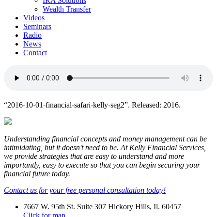
IRA Solutions
Wealth Transfer
Videos
Seminars
Radio
News
Contact
“2016-10-01-financial-safari-kelly-seg2”. Released: 2016.
Understanding financial concepts and money management can be
intimidating, but it doesn't need to be. At Kelly Financial Services,
we provide strategies that are easy to understand and more
importantly, easy to execute so that you can begin securing your
financial future today.
Contact us for your free personal consultation today!
7667 W. 95th St. Suite 307 Hickory Hills, Il. 60457
Click for map