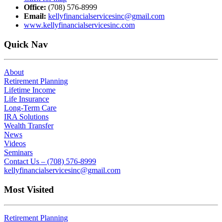
Office:
(708) 576-8999
Email:
kellyfinancialservicesinc@gmail.com
www.kellyfinancialservicesinc.com
Quick Nav
About
Retirement Planning
Lifetime Income
Life Insurance
Long-Term Care
IRA Solutions
Wealth Transfer
News
Videos
Seminars
Contact Us – (708) 576-8999
kellyfinancialservicesinc@gmail.com
Most Visited
Retirement Planning