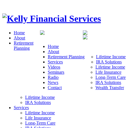
Home
About
Retirement
Home
Planning
About
Retirement Planning
Lifetime Income
Services
IRA Solutions
Videos
Lifetime Income
Seminars
Life Insurance
Radio
Long-Term Care
News
IRA Solutions
Contact
Wealth Transfer
Lifetime Income
IRA Solutions
Services
Lifetime Income
Life Insurance
Long-Term Care