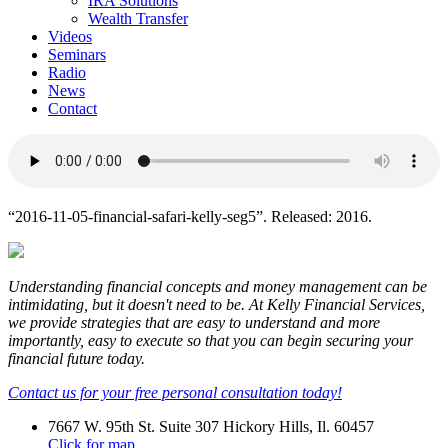
IRA Solutions
Wealth Transfer
Videos
Seminars
Radio
News
Contact
“2016-11-05-financial-safari-kelly-seg5”. Released: 2016.
Understanding financial concepts and money management can be
intimidating, but it doesn't need to be. At Kelly Financial Services,
we provide strategies that are easy to understand and more
importantly, easy to execute so that you can begin securing your
financial future today.
Contact us for your free personal consultation today!
7667 W. 95th St. Suite 307 Hickory Hills, Il. 60457
Click for map