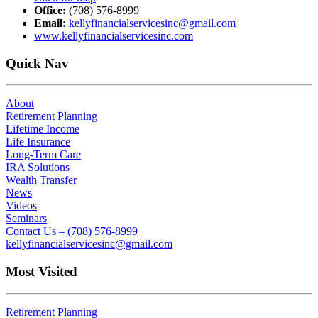
Office:
(708) 576-8999
Email:
kellyfinancialservicesinc@gmail.com
www.kellyfinancialservicesinc.com
Quick Nav
About
Retirement Planning
Lifetime Income
Life Insurance
Long-Term Care
IRA Solutions
Wealth Transfer
News
Videos
Seminars
Contact Us – (708) 576-8999
kellyfinancialservicesinc@gmail.com
Most Visited
Retirement Planning