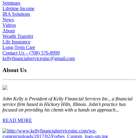
Seminars
Lifetime Income
IRA Solutions
News
Videos
About
Wealth Transfer
Life Insurance
Long-Term Care
Contact Us – (708) 576-8999
kellyfinancialservicesinc@gmail.com
About Us
John Kelly is President of Kelly Financial Services Inc., a financial
service firm based in Hickory Hills, Illinois. John’s practice has
focused on providing his clients with a hands on approach...
READ MORE