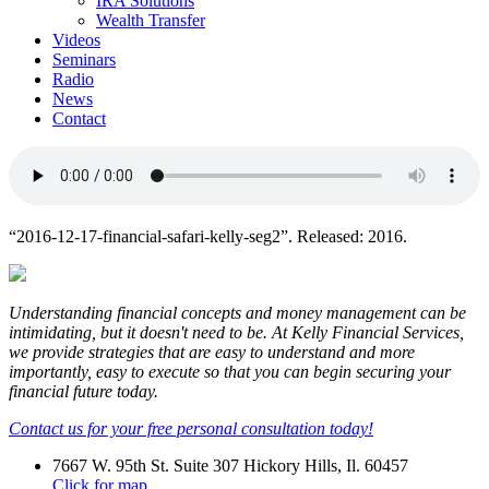
IRA Solutions
Wealth Transfer
Videos
Seminars
Radio
News
Contact
“2016-12-17-financial-safari-kelly-seg2”. Released: 2016.
Understanding financial concepts and money management can be
intimidating, but it doesn't need to be. At Kelly Financial Services,
we provide strategies that are easy to understand and more
importantly, easy to execute so that you can begin securing your
financial future today.
Contact us for your free personal consultation today!
7667 W. 95th St. Suite 307 Hickory Hills, Il. 60457
Click for map