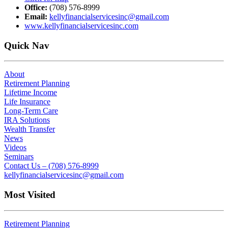
Office:
(708) 576-8999
Email:
kellyfinancialservicesinc@gmail.com
www.kellyfinancialservicesinc.com
Quick Nav
About
Retirement Planning
Lifetime Income
Life Insurance
Long-Term Care
IRA Solutions
Wealth Transfer
News
Videos
Seminars
Contact Us – (708) 576-8999
kellyfinancialservicesinc@gmail.com
Most Visited
Retirement Planning