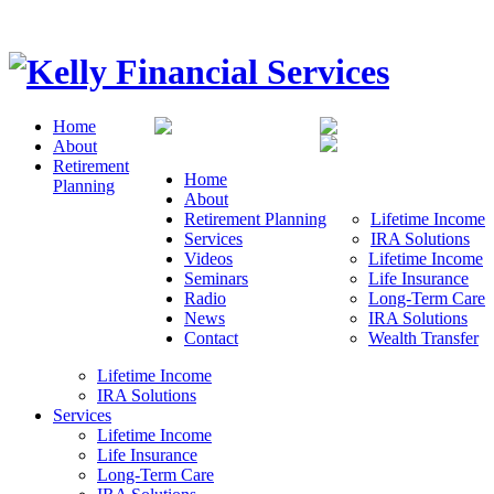
Home
About
Retirement
Home
Planning
About
Retirement Planning
Lifetime Income
Services
IRA Solutions
Videos
Lifetime Income
Seminars
Life Insurance
Radio
Long-Term Care
News
IRA Solutions
Contact
Wealth Transfer
Lifetime Income
IRA Solutions
Services
Lifetime Income
Life Insurance
Long-Term Care