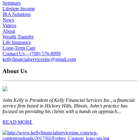
Seminars
Lifetime Income
IRA Solutions
News
Videos
About
Wealth Transfer
Life Insurance
Long-Term Care
Contact Us – (708) 576-8999
kellyfinancialservicesinc@gmail.com
About Us
John Kelly is President of Kelly Financial Services Inc., a financial
service firm based in Hickory Hills, Illinois. John’s practice has
focused on providing his clients with a hands on approach...
READ MORE