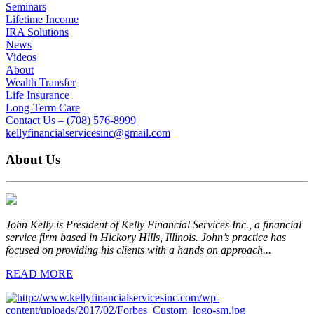
Seminars
Lifetime Income
IRA Solutions
News
Videos
About
Wealth Transfer
Life Insurance
Long-Term Care
Contact Us – (708) 576-8999
kellyfinancialservicesinc@gmail.com
About Us
John Kelly is President of Kelly Financial Services Inc., a financial
service firm based in Hickory Hills, Illinois. John’s practice has
focused on providing his clients with a hands on approach...
READ MORE