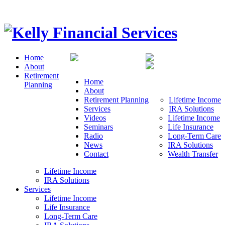
Home
About
Retirement
Home
Planning
About
Retirement Planning
Lifetime Income
Services
IRA Solutions
Videos
Lifetime Income
Seminars
Life Insurance
Radio
Long-Term Care
News
IRA Solutions
Contact
Wealth Transfer
Lifetime Income
IRA Solutions
Services
Lifetime Income
Life Insurance
Long-Term Care