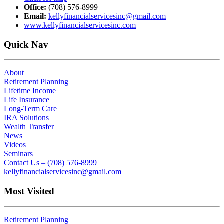
Office:
(708) 576-8999
Email:
kellyfinancialservicesinc@gmail.com
www.kellyfinancialservicesinc.com
Quick Nav
About
Retirement Planning
Lifetime Income
Life Insurance
Long-Term Care
IRA Solutions
Wealth Transfer
News
Videos
Seminars
Contact Us – (708) 576-8999
kellyfinancialservicesinc@gmail.com
Most Visited
Retirement Planning