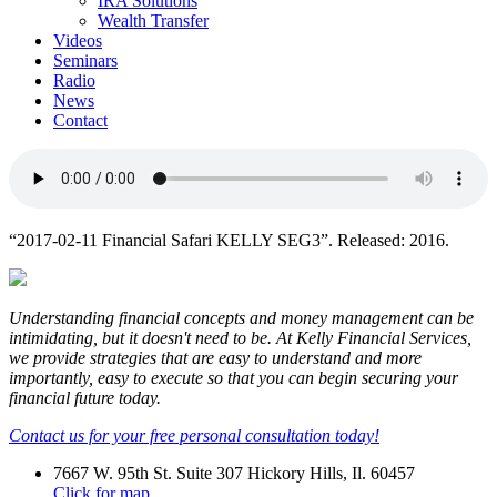
IRA Solutions
Wealth Transfer
Videos
Seminars
Radio
News
Contact
“2017-02-11 Financial Safari KELLY SEG3”. Released: 2016.
Understanding financial concepts and money management can be
intimidating, but it doesn't need to be. At Kelly Financial Services,
we provide strategies that are easy to understand and more
importantly, easy to execute so that you can begin securing your
financial future today.
Contact us for your free personal consultation today!
7667 W. 95th St. Suite 307 Hickory Hills, Il. 60457
Click for map