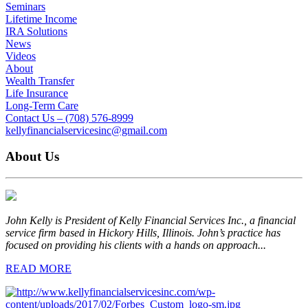
Seminars
Lifetime Income
IRA Solutions
News
Videos
About
Wealth Transfer
Life Insurance
Long-Term Care
Contact Us – (708) 576-8999
kellyfinancialservicesinc@gmail.com
About Us
John Kelly is President of Kelly Financial Services Inc., a financial
service firm based in Hickory Hills, Illinois. John’s practice has
focused on providing his clients with a hands on approach...
READ MORE