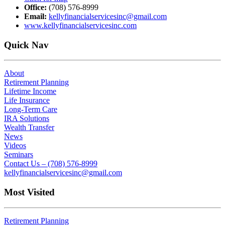
Office:
(708) 576-8999
Email:
kellyfinancialservicesinc@gmail.com
www.kellyfinancialservicesinc.com
Quick Nav
About
Retirement Planning
Lifetime Income
Life Insurance
Long-Term Care
IRA Solutions
Wealth Transfer
News
Videos
Seminars
Contact Us – (708) 576-8999
kellyfinancialservicesinc@gmail.com
Most Visited
Retirement Planning