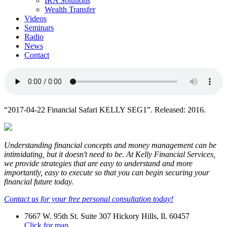
IRA Solutions
Wealth Transfer
Videos
Seminars
Radio
News
Contact
“2017-04-22 Financial Safari KELLY SEG1”. Released: 2016.
Understanding financial concepts and money management can be
intimidating, but it doesn't need to be. At Kelly Financial Services,
we provide strategies that are easy to understand and more
importantly, easy to execute so that you can begin securing your
financial future today.
Contact us for your free personal consultation today!
7667 W. 95th St. Suite 307 Hickory Hills, Il. 60457
Click for map