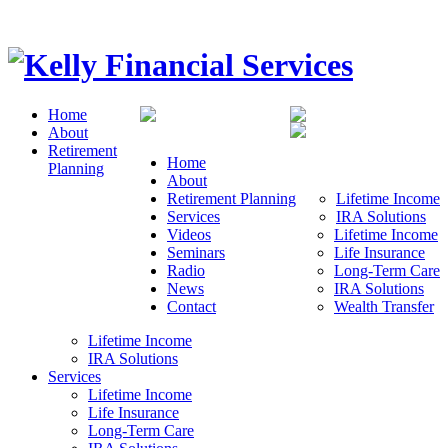
Home
About
Retirement
Home
Planning
About
Retirement Planning
Lifetime Income
Services
IRA Solutions
Videos
Lifetime Income
Seminars
Life Insurance
Radio
Long-Term Care
News
IRA Solutions
Contact
Wealth Transfer
Lifetime Income
IRA Solutions
Services
Lifetime Income
Life Insurance
Long-Term Care