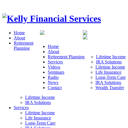
Home
About
Retirement
Home
Planning
About
Retirement Planning
Lifetime Income
Services
IRA Solutions
Videos
Lifetime Income
Seminars
Life Insurance
Radio
Long-Term Care
News
IRA Solutions
Contact
Wealth Transfer
Lifetime Income
IRA Solutions
Services
Lifetime Income
Life Insurance
Long-Term Care