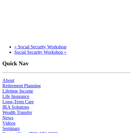
«
Social Security Workshop
Social Security Workshop
»
Quick Nav
About
Retirement Planning
Lifetime Income
Life Insurance
Long-Term Care
IRA Solutions
Wealth Transfer
News
Videos
Seminars