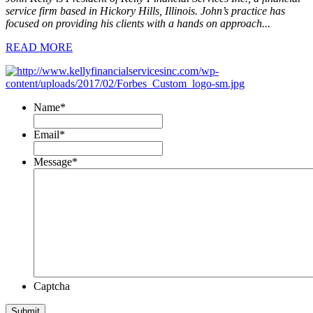
service firm based in Hickory Hills, Illinois. John’s practice has
focused on providing his clients with a hands on approach...
READ MORE
Name
*
Email
*
Message
*
Captcha