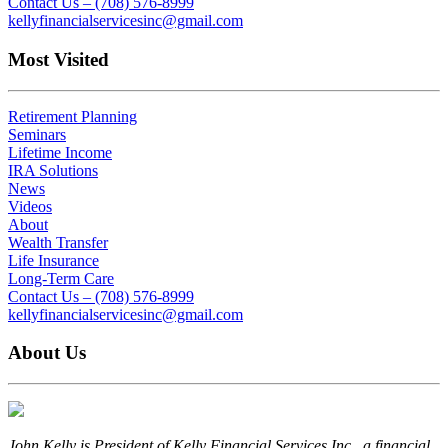
Contact Us – (708) 576-8999
kellyfinancialservicesinc@gmail.com
Most Visited
Retirement Planning
Seminars
Lifetime Income
IRA Solutions
News
Videos
About
Wealth Transfer
Life Insurance
Long-Term Care
Contact Us – (708) 576-8999
kellyfinancialservicesinc@gmail.com
About Us
John Kelly is President of Kelly Financial Services Inc., a financial