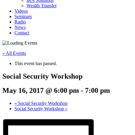
IRA Solutions
Wealth Transfer
Videos
Seminars
Radio
News
Contact
« All Events
This event has passed.
Social Security Workshop
May 16, 2017 @ 6:00 pm
-
7:00 pm
«
Social Security Workshop
Social Security Workshop
»