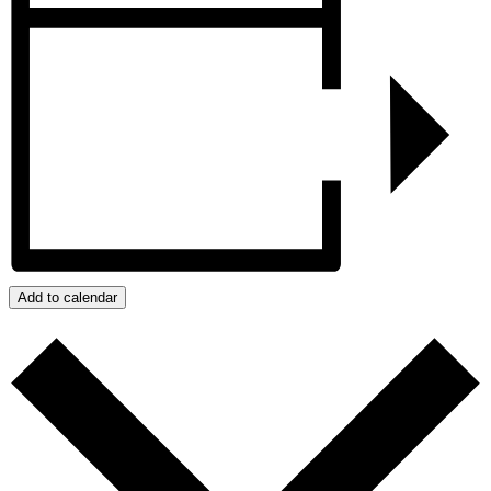
Add to calendar