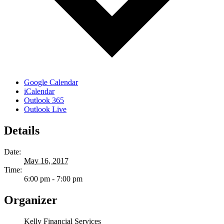
Google Calendar
iCalendar
Outlook 365
Outlook Live
Details
Date:
May 16, 2017
Time:
6:00 pm - 7:00 pm
Organizer
Kelly Financial Services