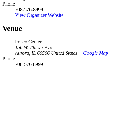
Phone
708-576-8999
View Organizer Website
Venue
Prisco Center
150 W. Illinois Ave
Aurora
,
IL
60506
United States
+ Google Map
Phone
708-576-8999