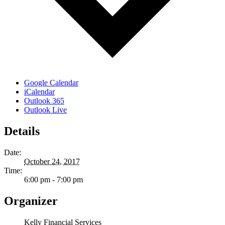
Google Calendar
iCalendar
Outlook 365
Outlook Live
Details
Date:
October 24, 2017
Time:
6:00 pm - 7:00 pm
Organizer
Kelly Financial Services