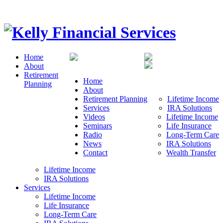
Home
About
Retirement
Home
Planning
About
Retirement Planning
Lifetime Income
Services
IRA Solutions
Videos
Lifetime Income
Seminars
Life Insurance
Radio
Long-Term Care
News
IRA Solutions
Contact
Wealth Transfer
Lifetime Income
IRA Solutions
Services
Lifetime Income
Life Insurance
Long-Term Care