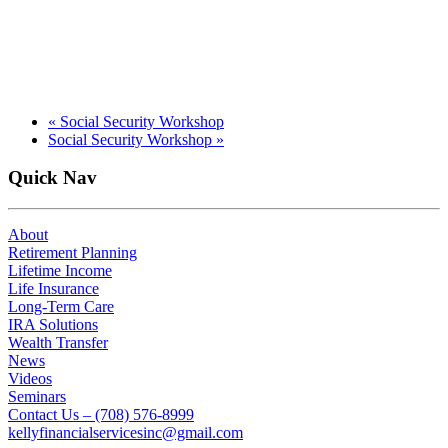
«
Social Security Workshop
Social Security Workshop
»
Quick Nav
About
Retirement Planning
Lifetime Income
Life Insurance
Long-Term Care
IRA Solutions
Wealth Transfer
News
Videos
Seminars
Contact Us – (708) 576-8999
kellyfinancialservicesinc@gmail.com