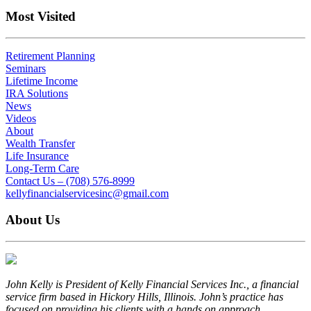
Most Visited
Retirement Planning
Seminars
Lifetime Income
IRA Solutions
News
Videos
About
Wealth Transfer
Life Insurance
Long-Term Care
Contact Us – (708) 576-8999
kellyfinancialservicesinc@gmail.com
About Us
John Kelly is President of Kelly Financial Services Inc., a financial
service firm based in Hickory Hills, Illinois. John’s practice has
focused on providing his clients with a hands on approach...