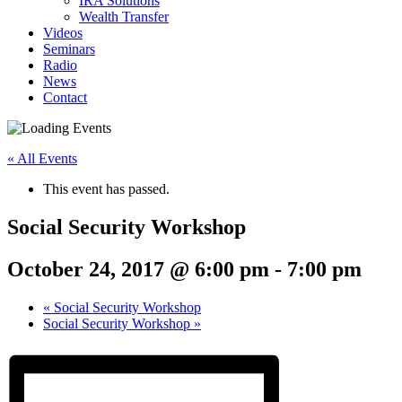
IRA Solutions
Wealth Transfer
Videos
Seminars
Radio
News
Contact
« All Events
This event has passed.
Social Security Workshop
October 24, 2017 @ 6:00 pm
-
7:00 pm
«
Social Security Workshop
Social Security Workshop
»