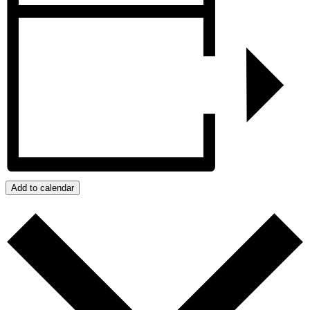
Add to calendar