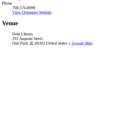
Phone
708-576-8999
View Organizer Website
Venue
Dole Library
255 Augusta Street
Oak Park
,
IL
60302
United States
+ Google Map