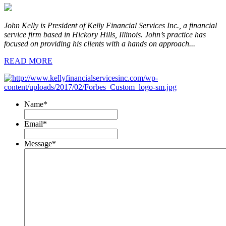
John Kelly is President of Kelly Financial Services Inc., a financial
service firm based in Hickory Hills, Illinois. John’s practice has
focused on providing his clients with a hands on approach...
READ MORE
Name
*
Email
*
Message
*