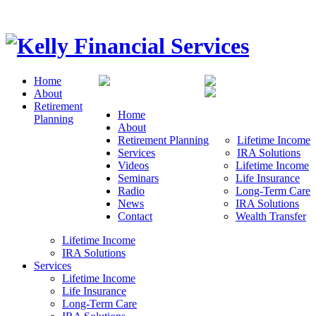
Home
About
Retirement
Home
Planning
About
Retirement Planning
Lifetime Income
Services
IRA Solutions
Videos
Lifetime Income
Seminars
Life Insurance
Radio
Long-Term Care
News
IRA Solutions
Contact
Wealth Transfer
Lifetime Income
IRA Solutions
Services
Lifetime Income
Life Insurance
Long-Term Care