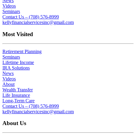
News
Videos
Seminars
Contact Us – (708) 576-8999
kellyfinancialservicesinc@gmail.com
Most Visited
Retirement Planning
Seminars
Lifetime Income
IRA Solutions
News
Videos
About
Wealth Transfer
Life Insurance
Long-Term Care
Contact Us – (708) 576-8999
kellyfinancialservicesinc@gmail.com
About Us