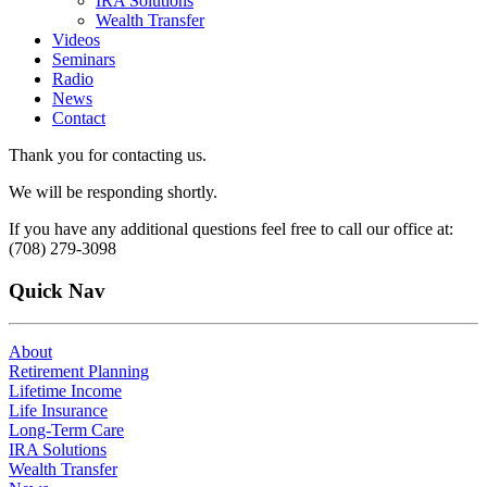
IRA Solutions
Wealth Transfer
Videos
Seminars
Radio
News
Contact
Thank you for contacting us.
We will be responding shortly.
If you have any additional questions feel free to call our office at:
(708) 279-3098
Quick Nav
About
Retirement Planning
Lifetime Income
Life Insurance
Long-Term Care
IRA Solutions
Wealth Transfer